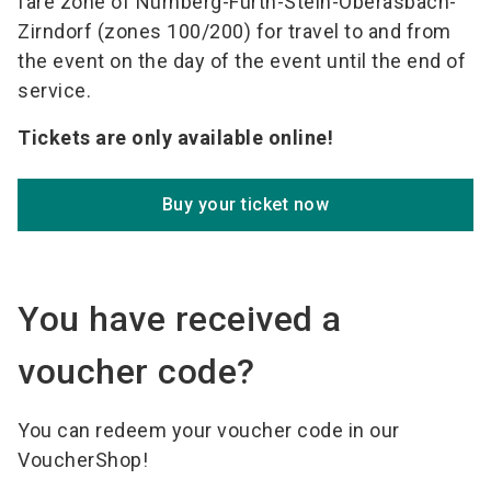
fare zone of Nürnberg-Fürth-Stein-Oberasbach-
Zirndorf (zones 100/200) for travel to and from
the event on the day of the event until the end of
service.
Tickets are only available online!
Buy your ticket now
You have received a
voucher code?
You can redeem your voucher code in our
VoucherShop!