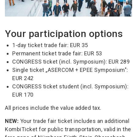
Your participation options
1-day ticket trade fair: EUR 35
Permanent ticket trade fair: EUR 53
CONGRESS ticket (incl. Symposium): EUR 289
Single ticket „ASERCOM + EPEE Symposium":
EUR 242
CONGRESS ticket student (incl. Symposium):
EUR 170
All prices include the value added tax.
NEW:
Your trade fair ticket includes an additional
KombiTicket for public transportation, valid in the