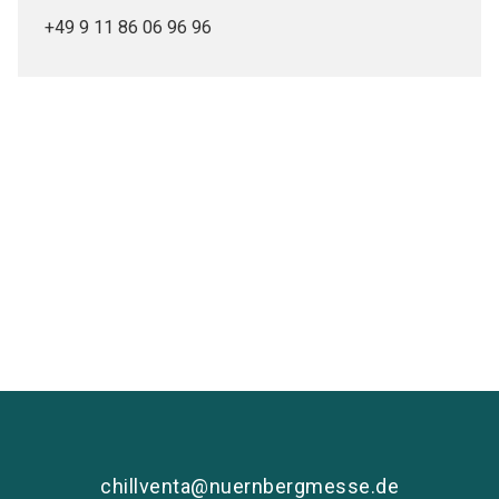
+49 9 11 86 06 96 96
Media partners
chillventa@nuernbergmesse.de