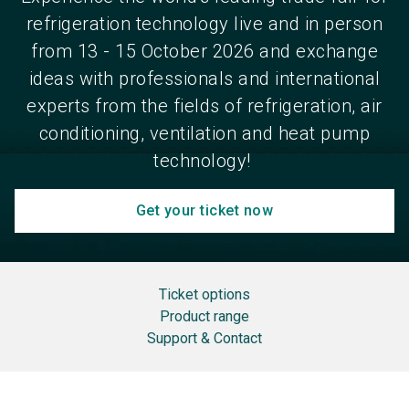
refrigeration technology live and in person
from 13 - 15 October 2026 and exchange
ideas with professionals and international
experts from the fields of refrigeration, air
conditioning, ventilation and heat pump
technology!
Get your ticket now
Ticket options
Product range
Support & Contact