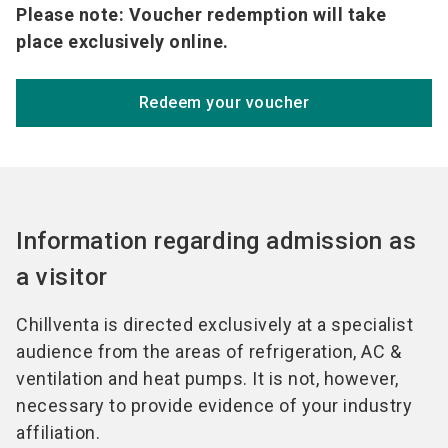
Please note: Voucher redemption will take
place exclusively online.
Redeem your voucher
Information regarding admission as
a visitor
Chillventa is directed exclusively at a specialist
audience from the areas of refrigeration, AC &
ventilation and heat pumps. It is not, however,
necessary to provide evidence of your industry
affiliation.