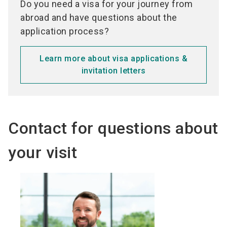
Do you need a visa for your journey from
abroad and have questions about the
application process?
Learn more about visa applications &
invitation letters
Contact for questions about
your visit