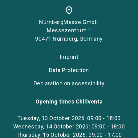
place
NürnbergMesse GmbH
Messezentrum 1
90471 Nürnberg, Germany
Imprint
Data Protection
Declaration on accessibility
Opening times Chillventa
Tuesday, 13 October 2026: 09:00 - 18:00
Wednesday, 14 October 2026: 09:00 - 18:00
Thursday, 15 October 2026: 09:00 - 17:00