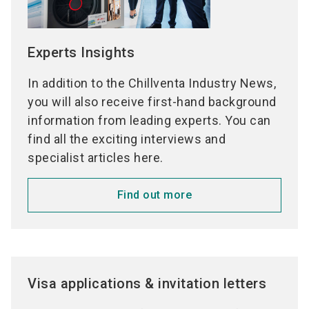
Experts Insights
In addition to the Chillventa Industry News,
you will also receive first-hand background
information from leading experts. You can
find all the exciting interviews and
specialist articles here.
Find out more
Visa applications & invitation letters