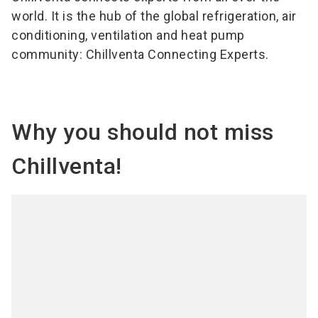
world. It is the hub of the global refrigeration, air
conditioning, ventilation and heat pump
community: Chillventa Connecting Experts.
Why you should not miss
Chillventa!