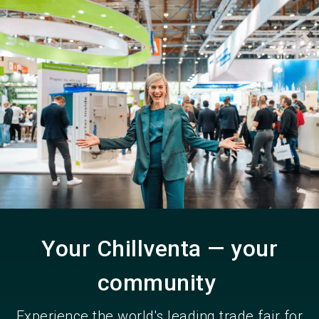
Become an exhibitor
Get your ticket
language
EN
now
now
search
Your Chillventa — your
community
Experience the world's leading trade fair for