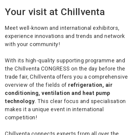
Your visit at Chillventa
Meet well-known and international exhibitors,
experience innovations and trends and network
with your community!
With its high-quality supporting programme and
the Chillventa CONGRESS on the day before the
trade fair, Chillventa offers you a comprehensive
overview of the fields of
refrigeration, air
conditioning, ventilation and heat pump
technology
. This clear focus and specialisation
makes it a unique event in international
competition!
Chillventa connects experts from all over the