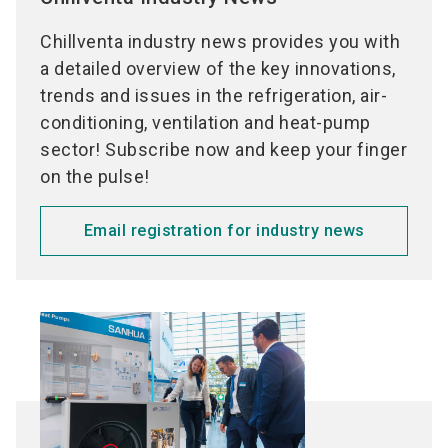
Data centers
Air ducts (ducts, pipes, piping fittings)
Smoke extraction
Chillventa industry news provides you with
Ventilation
Damper
a detailed overview of the key innovations,
Central ventilation
Vents
trends and issues in the refrigeration, air-
Decentral ventilation
Electrical air heaters
conditioning, ventilation and heat-pump
Domestic ventilation
Air filters
sector! Subscribe now and keep your finger
Air heaters / Air coolers
Sound absorbers
on the pulse!
Air humidification
Air dehumidification
Email registration for industry news
Air cleaner
Heat pumps
Heat pumps for domestic hot water
Heat pumps for buildings
Heat pumps for commercial applications
Heat pumps for industrial applications
Heat Pumps for exaust air
Heat pumps for drying