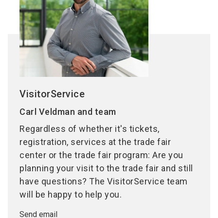
VisitorService
Carl Veldman and team
Regardless of whether it's tickets,
registration, services at the trade fair
center or the trade fair program: Are you
planning your visit to the trade fair and still
have questions? The VisitorService team
will be happy to help you.
Send email