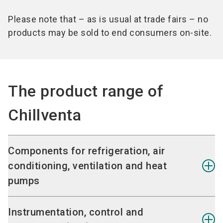
Please note that – as is usual at trade fairs – no
products may be sold to end consumers on-site.
The product range of
Chillventa
Components for refrigeration, air
conditioning, ventilation and heat
pumps
Heat exchangers
Instrumentation, control and